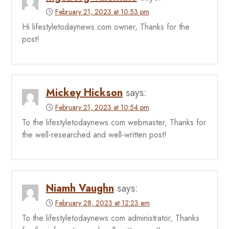
February 21, 2023 at 10:53 pm
Hi lifestyletodaynews.com owner, Thanks for the
post!
Mickey Hickson
says:
February 21, 2023 at 10:54 pm
To the lifestyletodaynews.com webmaster, Thanks for
the well-researched and well-written post!
Niamh Vaughn
says:
February 28, 2023 at 12:23 am
To the lifestyletodaynews.com administrator, Thanks