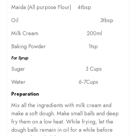
Maida (All purpose Flour) 4tbsp
Oil 3tbsp
Milk Cream 200ml
Baking Powder 1tsp
For Syrup
Sugar 3 Cups
Water 6-7Cups
Preparation
Mix all the ingredients with milk cream and
make a soft dough. Make small balls and deep
fry them on a low heat. While frying, let the
dough balls remain in oil for a while before