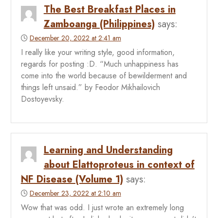
The Best Breakfast Places in
Zamboanga (Philippines)
says:
December 20, 2022 at 2:41 am
I really like your writing style, good information,
regards for posting :D. “Much unhappiness has
come into the world because of bewilderment and
things left unsaid.” by Feodor Mikhailovich
Dostoyevsky.
Learning and Understanding
about Elattoproteus in context of
NF Disease (Volume 1)
says:
December 23, 2022 at 2:10 am
Wow that was odd. I just wrote an extremely long