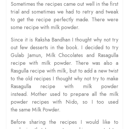
Sometimes the recipes came out well in the first
trial and sometimes we had to retry and tweak
to get the recipe perfectly made. There were
some recipe with milk powder.
Since it is Raksha Bandhan I thought why not try
out few desserts in the book. I decided to try
Gulab Jamun, Milk Chocolates and Rasagulla
recipe with milk powder. There was also a
Rasgulla recipe with milk, but to add a new twist
to the old recipes I thought why not try to make
Rasagulla recipe with milk powder
instead. Mother used to prepare all the milk
powder recipes with Nido, so I too used
the same Milk Powder.
Before sharing the recipes I would like to