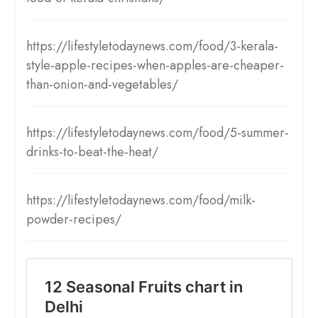
https://lifestyletodaynews.com/food/3-kerala-
style-apple-recipes-when-apples-are-cheaper-
than-onion-and-vegetables/
https://lifestyletodaynews.com/food/5-summer-
drinks-to-beat-the-heat/
https://lifestyletodaynews.com/food/milk-
powder-recipes/