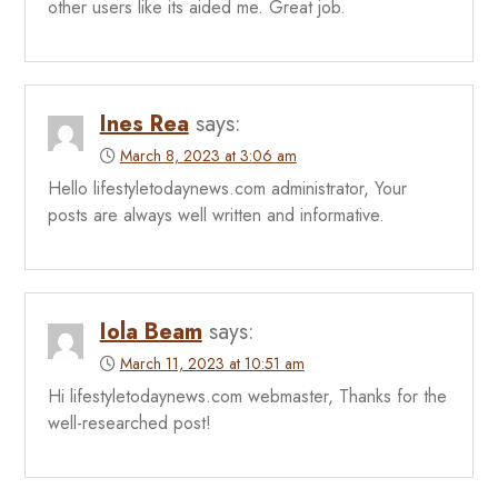
other users like its aided me. Great job.
Ines Rea
says:
March 8, 2023 at 3:06 am
Hello lifestyletodaynews.com administrator, Your
posts are always well written and informative.
Iola Beam
says:
March 11, 2023 at 10:51 am
Hi lifestyletodaynews.com webmaster, Thanks for the
well-researched post!