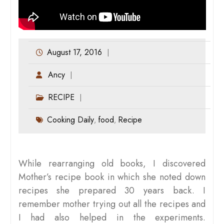
August 17, 2016
Ancy
RECIPE
Cooking Daily
food
Recipe
,
,
While rearranging old books, I discovered
Mother’s recipe book in which she noted down
recipes she prepared 30 years back. I
remember mother trying out all the recipes and
I had also helped in the experiments.