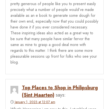
pretty generous of people like you to present easily
precisely what a number of people would’ve made
available as an e book to generate some dough for
their own end, especially now that you could possibly
have done it if you ever considered necessary.
These inspiring ideas also acted as a great way to
be sure that many people have similar fervor the
same as mine to grasp a good deal more with
regards to this matter. I think there are some more
pleasurable sessions up front for folks who see your
blog.
Top Places to Shop in Philipsburg
(Sint Maarten)
says:
January 1, 2023 at 12:07 am