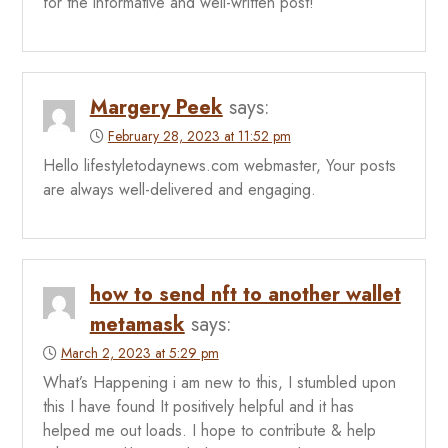
for the informative and well-written post!
Margery Peek
says:
February 28, 2023 at 11:52 pm
Hello lifestyletodaynews.com webmaster, Your posts
are always well-delivered and engaging.
how to send nft to another wallet
metamask
says:
March 2, 2023 at 5:29 pm
What’s Happening i am new to this, I stumbled upon
this I have found It positively helpful and it has
helped me out loads. I hope to contribute & help