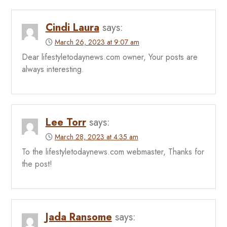
Cindi Laura
says:
March 26, 2023 at 9:07 am
Dear lifestyletodaynews.com owner, Your posts are
always interesting.
Lee Torr
says:
March 28, 2023 at 4:35 am
To the lifestyletodaynews.com webmaster, Thanks for
the post!
Jada Ransome
says: