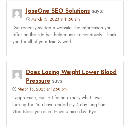
JoseOne SEO Solutions
says:
March 15, 2023 at 11:58 am
I¦ve recently started a website, the information you
offer on this site has helped me tremendously. Thank
you for all of your time & work.
Does Losing Weight Lower Blood
Pressure
says:
March 15, 2023 at 12:58 pm
I appreciate, cause I found exactly what I was
looking for. You have ended my 4 day long hunt!
God Bless you man. Have a nice day. Bye