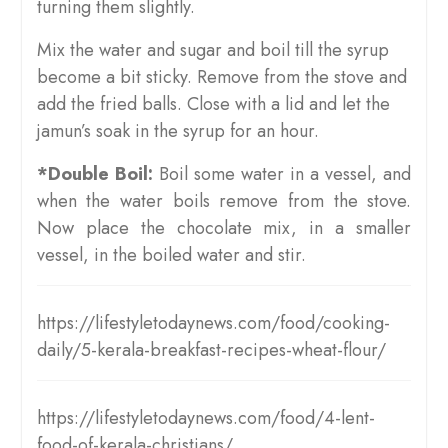
turning them slightly.
Mix the water and sugar and boil till the syrup
become a bit sticky. Remove from the stove and
add the fried balls. Close with a lid and let the
jamun’s soak in the syrup for an hour.
*Double Boil:
Boil some water in a vessel, and
when the water boils remove from the stove.
Now place the chocolate mix, in a smaller
vessel, in the boiled water and stir.
https://lifestyletodaynews.com/food/cooking-
daily/5-kerala-breakfast-recipes-wheat-flour/
https://lifestyletodaynews.com/food/4-lent-
food-of-kerala-christians/