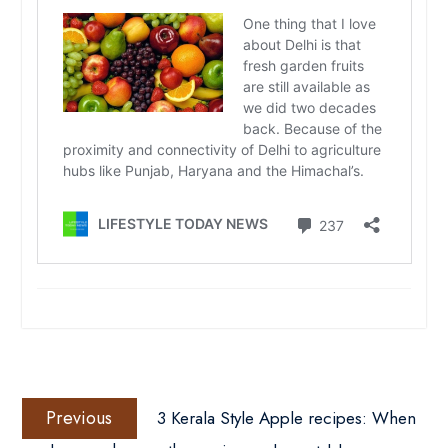
Post
Previous
navigation
Previous
3 Kerala Style Apple recipes: When
post: