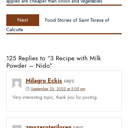
apples are cheaper than onion and vegetables
Next
Next
Food Stories of Saint Teresa of
post:
Calcutta
125 Replies to “3 Recipe with Milk
Powder – Nido”
Milagro Eckis
says:
September 23, 2022 at 5:05 pm
Very interesting topic, thank you for posting.
zmozeroteriloren
says: