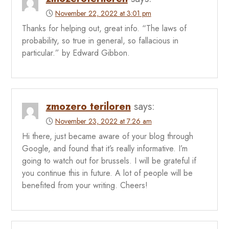
November 22, 2022 at 3:01 pm
Thanks for helping out, great info. “The laws of
probability, so true in general, so fallacious in
particular.” by Edward Gibbon.
zmozero teriloren
says:
November 23, 2022 at 7:26 am
Hi there, just became aware of your blog through
Google, and found that it’s really informative. I’m
going to watch out for brussels. I will be grateful if
you continue this in future. A lot of people will be
benefited from your writing. Cheers!