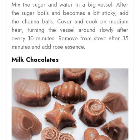
Mix the sugar and water in a big vessel. After
the sugar boils and becomes a bit sticky, add
the chenna balls. Cover and cook on medium
heat, turning the vessel around slowly after
every 10 minutes. Remove from stove after 35
minutes and add rose essence.
Milk Chocolates