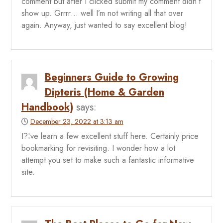
comment but after I clicked submit my comment didn’t
show up. Grrrr… well I’m not writing all that over
again. Anyway, just wanted to say excellent blog!
Beginners Guide to Growing
Dipteris (Home & Garden
Handbook)
says:
December 23, 2022 at 3:13 am
I?¦ve learn a few excellent stuff here. Certainly price
bookmarking for revisiting. I wonder how a lot
attempt you set to make such a fantastic informative
site.