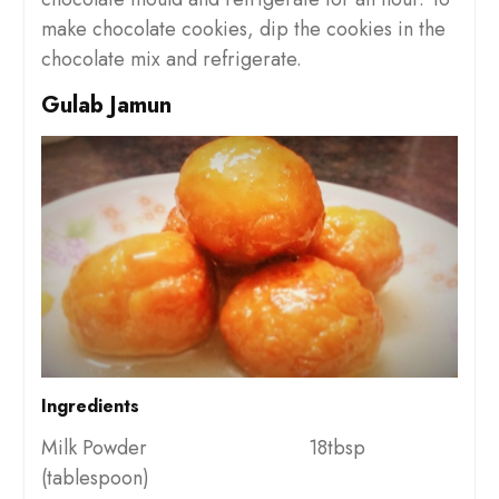
make chocolate cookies, dip the cookies in the
chocolate mix and refrigerate.
Gulab Jamun
Ingredients
Milk Powder 18tbsp
(tablespoon)