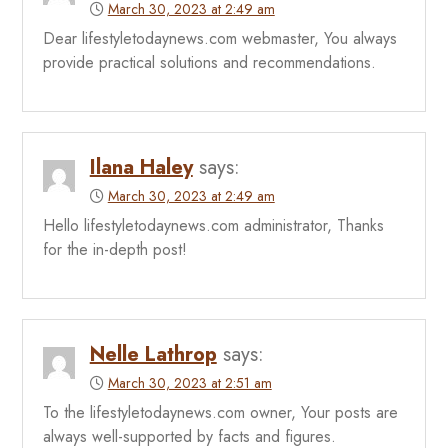
March 30, 2023 at 2:49 am
Dear lifestyletodaynews.com webmaster, You always
provide practical solutions and recommendations.
Ilana Haley
says:
March 30, 2023 at 2:49 am
Hello lifestyletodaynews.com administrator, Thanks
for the in-depth post!
Nelle Lathrop
says:
March 30, 2023 at 2:51 am
To the lifestyletodaynews.com owner, Your posts are
always well-supported by facts and figures.