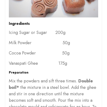
Ingredients
Icing Sugar or Sugar 200g
Milk Powder 50g
Cocoa Powder 50g
Vanaspati Ghee 175g
Preparation
Mix the powders and sift three times.
Double
boil*
the mixture in a steel bowl. Add the ghee
and stir in one direction until the mixture
becomes soft and smooth. Pour the mix into a
chocolate mould and refrigerate for an hour. To