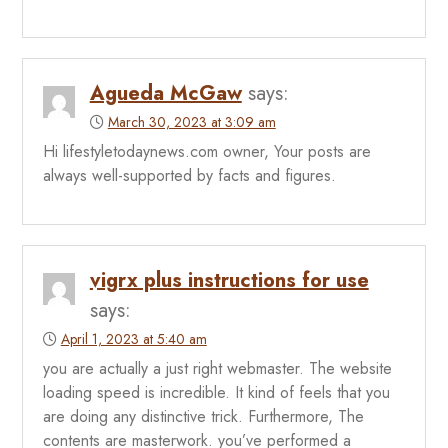
Agueda McGaw
says:
March 30, 2023 at 3:09 am
Hi lifestyletodaynews.com owner, Your posts are
always well-supported by facts and figures.
vigrx plus instructions for use
says:
April 1, 2023 at 5:40 am
you are actually a just right webmaster. The website
loading speed is incredible. It kind of feels that you
are doing any distinctive trick. Furthermore, The
contents are masterwork. you’ve performed a