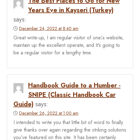
The Best Places to Go for New
Years Eve in Kayseri (Turkey)
says:
December 24, 2022 at 8:40 am
Great write-up, I am regular visitor of one¦s website,
maintain up the excellent operate, and It’s going to
be a regular visitor for a lengthy time.
Handbook Guide to a Humber -
SNIPE (Classic Handbook Car
Guide)
says:
December 26, 2022 at 1:00 am
I intended to write you that little bit of word to finally
give thanks over again regarding the striking solutions
you’ve featured on this site. It has been certainly