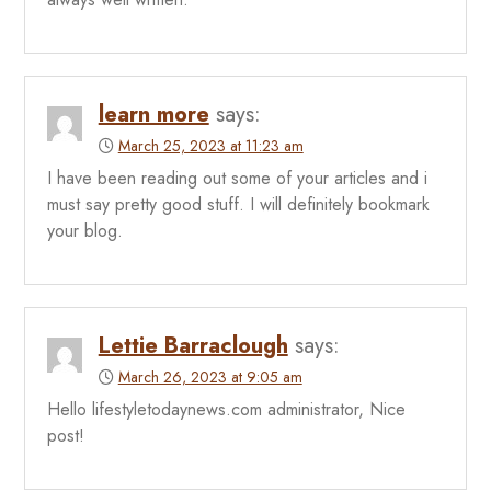
learn more
says:
March 25, 2023 at 11:23 am
I have been reading out some of your articles and i
must say pretty good stuff. I will definitely bookmark
your blog.
Lettie Barraclough
says:
March 26, 2023 at 9:05 am
Hello lifestyletodaynews.com administrator, Nice
post!