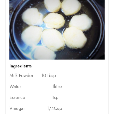
Ingredients
Milk Powder 10 tbsp
Water 1litre
Essence 1tsp
Vinegar 1/4Cup