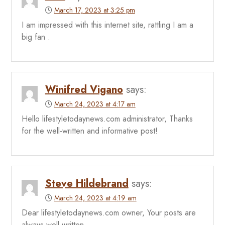
March 17, 2023 at 3:25 pm
I am impressed with this internet site, rattling I am a
big fan .
Winifred Vigano
says:
March 24, 2023 at 4:17 am
Hello lifestyletodaynews.com administrator, Thanks
for the well-written and informative post!
Steve Hildebrand
says:
March 24, 2023 at 4:19 am
Dear lifestyletodaynews.com owner, Your posts are
always well written.