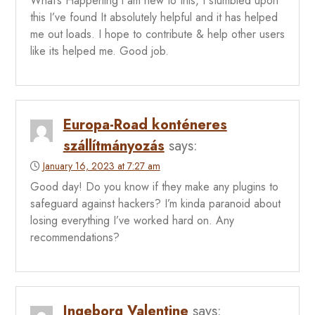
What’s Happening i am new to this, I stumbled upon
this I’ve found It absolutely helpful and it has helped
me out loads. I hope to contribute & help other users
like its helped me. Good job.
Europa-Road konténeres
szállítmányozás
says:
January 16, 2023 at 7:27 am
Good day! Do you know if they make any plugins to
safeguard against hackers? I’m kinda paranoid about
losing everything I’ve worked hard on. Any
recommendations?
Ingeborg Valentine
says: