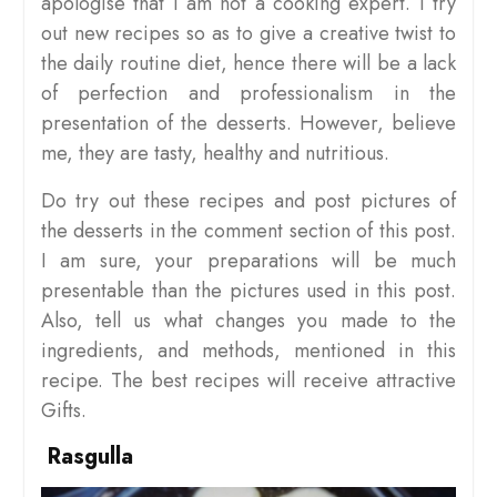
apologise that I am not a cooking expert. I try
out new recipes so as to give a creative twist to
the daily routine diet, hence there will be a lack
of perfection and professionalism in the
presentation of the desserts. However, believe
me, they are tasty, healthy and nutritious.
Do try out these recipes and post pictures of
the desserts in the comment section of this post.
I am sure, your preparations will be much
presentable than the pictures used in this post.
Also, tell us what changes you made to the
ingredients, and methods, mentioned in this
recipe. The best recipes will receive attractive
Gifts.
Rasgulla