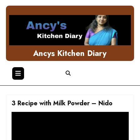
Skip
to
content
Ancys Kitchen Diary
3 Recipe with Milk Powder – Nido