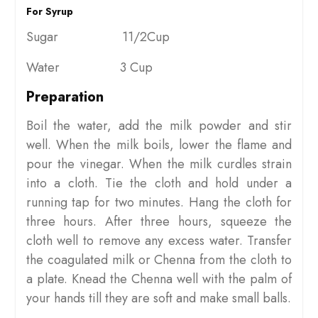
For Syrup
Sugar 11/2Cup
Water 3 Cup
Preparation
Boil the water, add the milk powder and stir
well. When the milk boils, lower the flame and
pour the vinegar. When the milk curdles strain
into a cloth. Tie the cloth and hold under a
running tap for two minutes. Hang the cloth for
three hours. After three hours, squeeze the
cloth well to remove any excess water. Transfer
the coagulated milk or Chenna from the cloth to
a plate. Knead the Chenna well with the palm of
your hands till they are soft and make small balls.