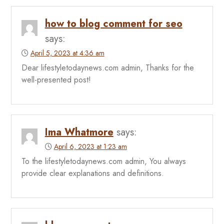
how to blog comment for seo
says:
April 5, 2023 at 4:36 am
Dear lifestyletodaynews.com admin, Thanks for the
well-presented post!
Ima Whatmore
says:
April 6, 2023 at 1:23 am
To the lifestyletodaynews.com admin, You always
provide clear explanations and definitions.