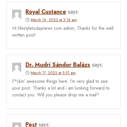
Royal Custance
says:
March 16, 2023 at 3:16 am
Hi lifestyletodaynews.com admin, Thanks for the well
written post!
Dr. Mudri Sándor Balázs
says:
March 17, 2023 at 5:51 am
F*ckin’ awesome things here. I’m very glad to see
your post. Thanks a lot and i am looking forward to
contact you. Will you please drop me a mail?
Pest
says: