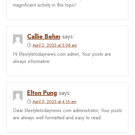
magnificent activity in this topic!
Callie Behm
says:
April 2, 2023 at 5:08 am
Hi lifestyletodaynews.com admin, Your posts are
always informative.
Elton Pung
says:
April 5, 2023 at 4:16 am
Dear lifestyletodaynews.com administrator, Your posts
are always well-formatted and easy to read.