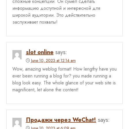
сложные концепции. Он сумел сделать
информацию доступной и интересной для
широкой аудитории. Это действительно
заслуживает похвалы!
slot online
says:
June 10, 2023 at 12:14 am
Wow, amazing weblog format! How lengthy have you
ever been running a blog for? you made running a
blog look easy. The whole glance of your web site is
magnificent, let alone the content!
Продажи через WeChat!
says:
June 10, 2023 at 6:09 am