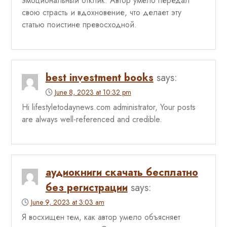
эмоциональный отклик. Автор умело передал
свою страсть и вдохновение, что делает эту
статью поистине превосходной.
best investment books
says:
June 8, 2023 at 10:32 pm
Hi lifestyletodaynews.com administrator, Your posts
are always well-referenced and credible.
аудиокниги скачать бесплатно
без регистрации
says:
June 9, 2023 at 3:03 am
Я восхищен тем, как автор умело объясняет