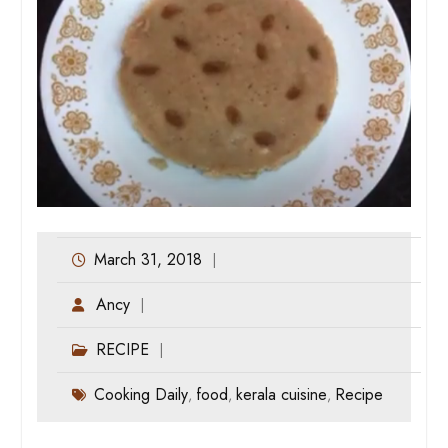
March 31, 2018
Ancy
RECIPE
Cooking Daily
food
kerala cuisine
Recipe
,
,
,