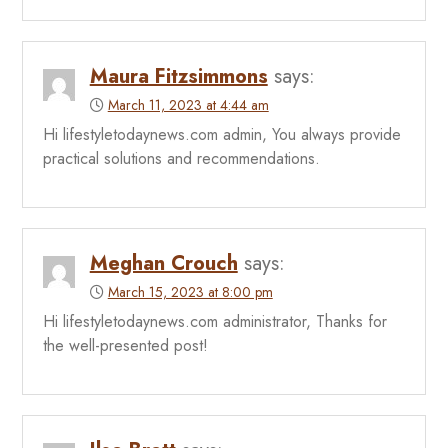
Maura Fitzsimmons
says:
March 11, 2023 at 4:44 am
Hi lifestyletodaynews.com admin, You always provide
practical solutions and recommendations.
Meghan Crouch
says:
March 15, 2023 at 8:00 pm
Hi lifestyletodaynews.com administrator, Thanks for
the well-presented post!