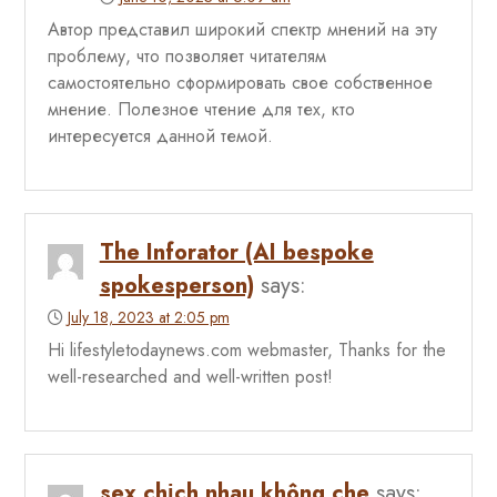
Автор представил широкий спектр мнений на эту
проблему, что позволяет читателям
самостоятельно сформировать свое собственное
мнение. Полезное чтение для тех, кто
интересуется данной темой.
The Inforator (AI bespoke
spokesperson)
says:
July 18, 2023 at 2:05 pm
Hi lifestyletodaynews.com webmaster, Thanks for the
well-researched and well-written post!
sex chịch nhau không che
says: