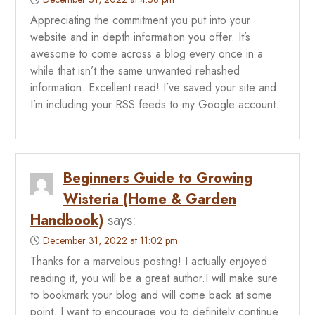
Appreciating the commitment you put into your
website and in depth information you offer. It’s
awesome to come across a blog every once in a
while that isn’t the same unwanted rehashed
information. Excellent read! I’ve saved your site and
I’m including your RSS feeds to my Google account.
Beginners Guide to Growing
Wisteria (Home & Garden
Handbook)
says:
December 31, 2022 at 11:02 pm
Thanks for a marvelous posting! I actually enjoyed
reading it, you will be a great author.I will make sure
to bookmark your blog and will come back at some
point. I want to encourage you to definitely continue