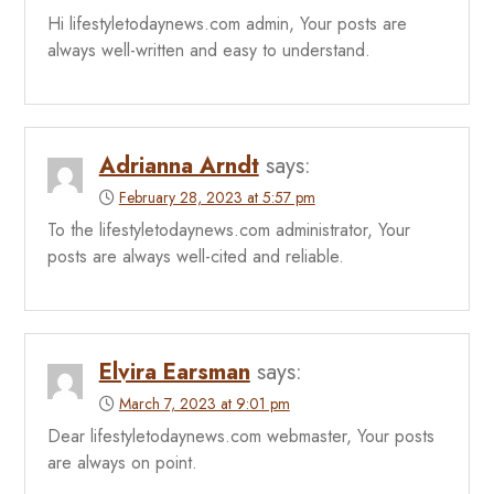
Hi lifestyletodaynews.com admin, Your posts are
always well-written and easy to understand.
Adrianna Arndt
says:
February 28, 2023 at 5:57 pm
To the lifestyletodaynews.com administrator, Your
posts are always well-cited and reliable.
Elvira Earsman
says:
March 7, 2023 at 9:01 pm
Dear lifestyletodaynews.com webmaster, Your posts
are always on point.