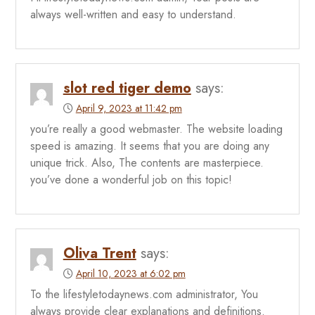
always well-written and easy to understand.
slot red tiger demo
says:
April 9, 2023 at 11:42 pm
you’re really a good webmaster. The website loading
speed is amazing. It seems that you are doing any
unique trick. Also, The contents are masterpiece.
you’ve done a wonderful job on this topic!
Oliva Trent
says:
April 10, 2023 at 6:02 pm
To the lifestyletodaynews.com administrator, You
always provide clear explanations and definitions.