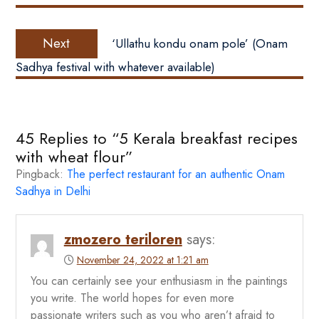
Next
Next
‘Ullathu kondu onam pole’ (Onam
post:
Sadhya festival with whatever available)
45 Replies to “5 Kerala breakfast recipes
with wheat flour”
Pingback:
The perfect restaurant for an authentic Onam
Sadhya in Delhi
zmozero teriloren
says:
November 24, 2022 at 1:21 am
You can certainly see your enthusiasm in the paintings
you write. The world hopes for even more
passionate writers such as you who aren’t afraid to