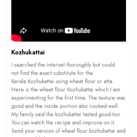
Kozhukattai
I searched the internet thoroughly but could
not find the exact substitute for the
Kerala Kozhukattai using wheat flour or atta.
Here is the wheat flour Kozhukattai which I am
experimenting for the first time. The texture was
good and the inside portion also cooked well.
My family said the kozhukattai tasted good too.
You can watch the recipe and improve on it.
Send your version of wheat flour kozhukattai and