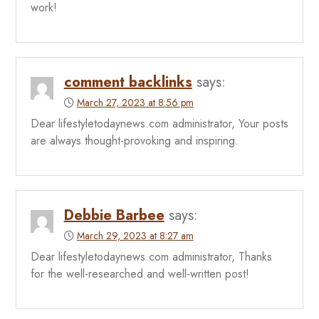
work!
comment backlinks
says:
March 27, 2023 at 8:56 pm
Dear lifestyletodaynews.com administrator, Your posts
are always thought-provoking and inspiring.
Debbie Barbee
says:
March 29, 2023 at 8:27 am
Dear lifestyletodaynews.com administrator, Thanks
for the well-researched and well-written post!