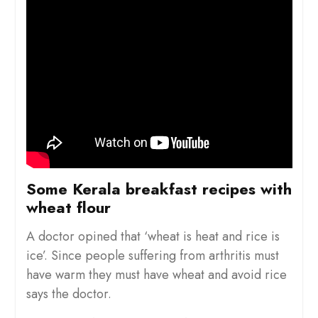
Some Kerala breakfast recipes with
wheat flour
A doctor opined that ‘wheat is heat and rice is
ice’. Since people suffering from arthritis must
have warm they must have wheat and avoid rice
says the doctor.