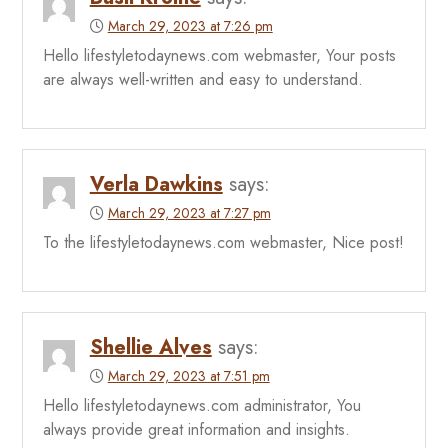
March 29, 2023 at 7:26 pm
Hello lifestyletodaynews.com webmaster, Your posts
are always well-written and easy to understand.
Verla Dawkins
says:
March 29, 2023 at 7:27 pm
To the lifestyletodaynews.com webmaster, Nice post!
Shellie Alves
says:
March 29, 2023 at 7:51 pm
Hello lifestyletodaynews.com administrator, You
always provide great information and insights.