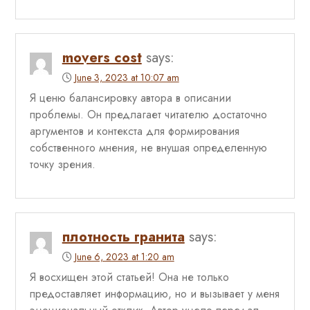
movers cost
says:
June 3, 2023 at 10:07 am
Я ценю балансировку автора в описании
проблемы. Он предлагает читателю достаточно
аргументов и контекста для формирования
собственного мнения, не внушая определенную
точку зрения.
плотность гранита
says:
June 6, 2023 at 1:20 am
Я восхищен этой статьей! Она не только
предоставляет информацию, но и вызывает у меня