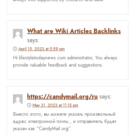
What are Wiki Articles Backlinks
says:
April 15, 2023 at 5:59 pm
Hi lifestyletodaynews.com administrator, You always
provide valuable feedback and suggestions.
https://candymail.org/ru
says:
May 31, 2023 at 11:15 pm
Вместо этого, вы можете указать произвольный
адрес электронной почты., и отправитель будет
указан как “CandyMail.org”.