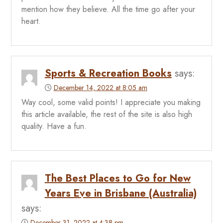
mention how they believe. All the time go after your
heart.
Sports & Recreation Books
says:
December 14, 2022 at 8:05 am
Way cool, some valid points! I appreciate you making
this article available, the rest of the site is also high
quality. Have a fun.
The Best Places to Go for New
Years Eve in Brisbane (Australia)
says:
December 31, 2022 at 4:38 pm