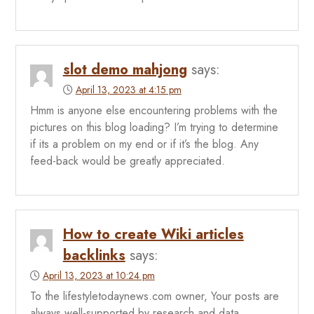
slot demo mahjong
says:
April 13, 2023 at 4:15 pm
Hmm is anyone else encountering problems with the
pictures on this blog loading? I’m trying to determine
if its a problem on my end or if it’s the blog. Any
feed-back would be greatly appreciated.
How to create Wiki articles
backlinks
says:
April 13, 2023 at 10:24 pm
To the lifestyletodaynews.com owner, Your posts are
always well-supported by research and data.