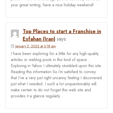
your great writing, have a nice holiday weekend!
Top Places to start a Franchise in
Esfahan (Iran)
says:
January 2, 2023 at 3:18 am
I have been exploring for a little for any high-quality
articles or weblog posts in this kind of space .
Exploring in Yahoo I ultimately stumbled upon this site.
Reading this information So i’m satisfied to convey
that I’ve a very just right uncanny feeling I discovered
just what I needed. I such a lot unquestionably will
make certain to do not forget this web site and
provides it a glance regularly.