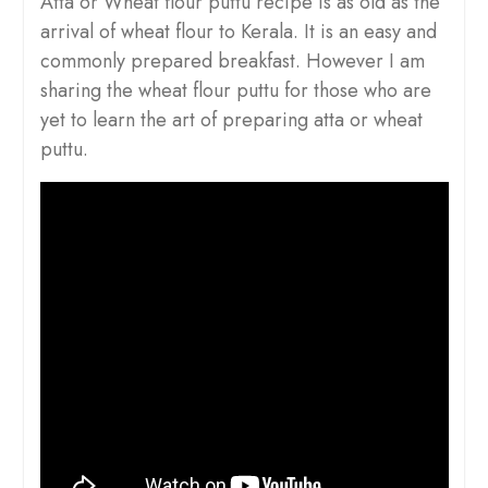
Atta or Wheat flour puttu recipe is as old as the
arrival of wheat flour to Kerala. It is an easy and
commonly prepared breakfast. However I am
sharing the wheat flour puttu for those who are
yet to learn the art of preparing atta or wheat
puttu.