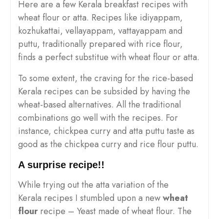
Here are a few Kerala breakfast recipes with
wheat flour or atta. Recipes like idiyappam,
kozhukattai, vellayappam, vattayappam and
puttu, traditionally prepared with rice flour,
finds a perfect substitue with wheat flour or atta.
To some extent, the craving for the rice-based
Kerala recipes can be subsided by having the
wheat-based alternatives. All the traditional
combinations go well with the recipes. For
instance, chickpea curry and atta puttu taste as
good as the chickpea curry and rice flour puttu.
A surprise recipe!!
While trying out the atta variation of the
Kerala recipes I stumbled upon a new
wheat
flour
recipe – Yeast made of wheat flour. The