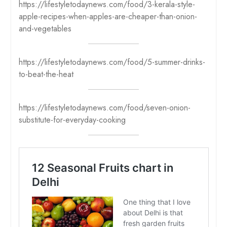
https://lifestyletodaynews.com/food/3-kerala-style-
apple-recipes-when-apples-are-cheaper-than-onion-
and-vegetables
https://lifestyletodaynews.com/food/5-summer-drinks-
to-beat-the-heat
https://lifestyletodaynews.com/food/seven-onion-
substitute-for-everyday-cooking