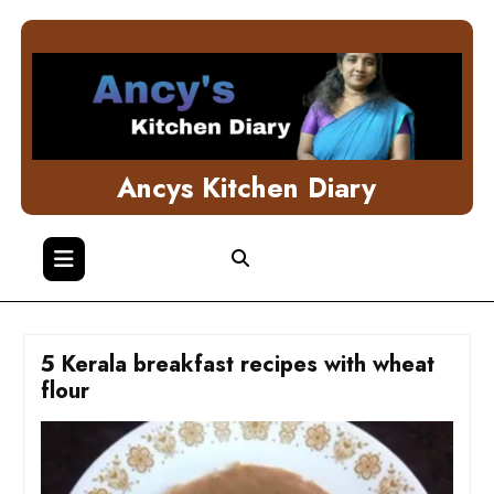
Skip
to
content
Ancys Kitchen Diary
5 Kerala breakfast recipes with wheat
flour