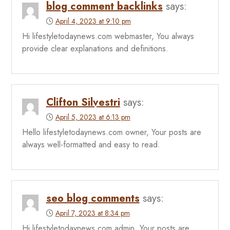
blog comment backlinks
says:
April 4, 2023 at 9:10 pm
Hi lifestyletodaynews.com webmaster, You always
provide clear explanations and definitions.
Clifton Silvestri
says:
April 5, 2023 at 6:13 pm
Hello lifestyletodaynews.com owner, Your posts are
always well-formatted and easy to read.
seo blog comments
says:
April 7, 2023 at 8:34 pm
Hi lifestyletodaynews.com admin, Your posts are