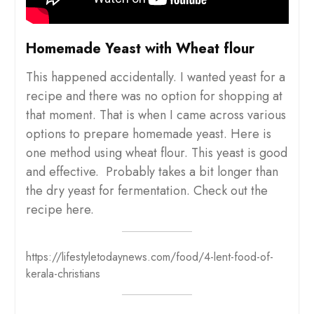
Homemade Yeast with Wheat flour
This happened accidentally. I wanted yeast for a
recipe and there was no option for shopping at
that moment. That is when I came across various
options to prepare homemade yeast. Here is
one method using wheat flour. This yeast is good
and effective. Probably takes a bit longer than
the dry yeast for fermentation. Check out the
recipe here.
https://lifestyletodaynews.com/food/4-lent-food-of-
kerala-christians