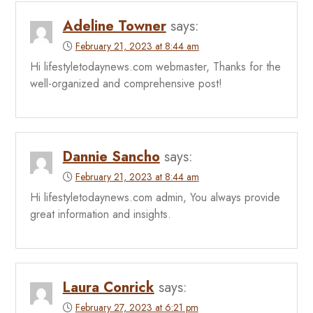
Adeline Towner
says:
February 21, 2023 at 8:44 am
Hi lifestyletodaynews.com webmaster, Thanks for the
well-organized and comprehensive post!
Dannie Sancho
says:
February 21, 2023 at 8:44 am
Hi lifestyletodaynews.com admin, You always provide
great information and insights.
Laura Conrick
says:
February 27, 2023 at 6:21 pm