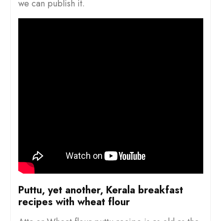
we can publish it.
Puttu, yet another, Kerala breakfast
recipes with wheat flour