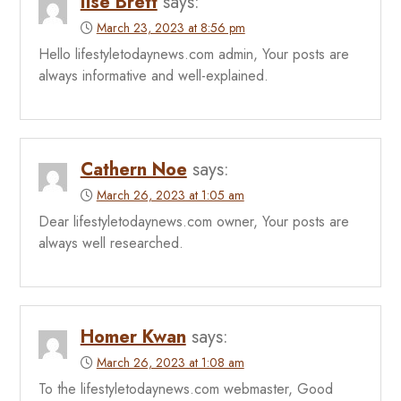
Ilse Brett
says:
March 23, 2023 at 8:56 pm
Hello lifestyletodaynews.com admin, Your posts are
always informative and well-explained.
Cathern Noe
says:
March 26, 2023 at 1:05 am
Dear lifestyletodaynews.com owner, Your posts are
always well researched.
Homer Kwan
says:
March 26, 2023 at 1:08 am
To the lifestyletodaynews.com webmaster, Good