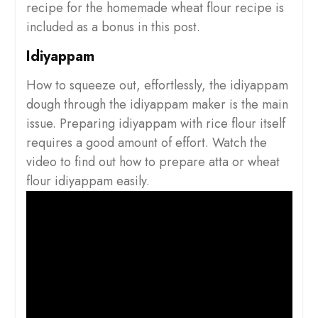
recipe for the homemade wheat flour recipe is
included as a bonus in this post.
Idiyappam
How to squeeze out, effortlessly, the idiyappam
dough through the idiyappam maker is the main
issue. Preparing idiyappam with rice flour itself
requires a good amount of effort. Watch the
video to find out how to prepare atta or wheat
flour idiyappam easily.