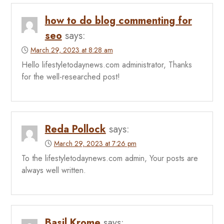
how to do blog commenting for
seo
says:
March 29, 2023 at 8:28 am
Hello lifestyletodaynews.com administrator, Thanks
for the well-researched post!
Reda Pollock
says:
March 29, 2023 at 7:26 pm
To the lifestyletodaynews.com admin, Your posts are
always well written.
Basil Krome
says: