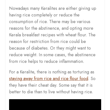
Nowadays many Keralites are either giving up
having rice completely or reduce the
consumption of rice. There may be various
reasons for the abstinence, and opting more
Kerala breakfast recipes with wheat flour. The
reason for restriction from rice could be
because of diabetes. Or they might want to
reduce weight. In some cases, the abstinence
from rice helps to reduce inflammation.
For a Keralite, there is nothing as torturing as
staying away from rice and rice flour food
. So
they have their cheat day. Some say that it is
better to die than to live without having rice.