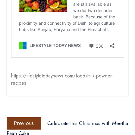
https://lifestyletodaynews.com/food/milk-powder-
recipes
Post
Previous
navigation
Previous
Celebrate this Christmas with Meetha
post:
Paan Cake