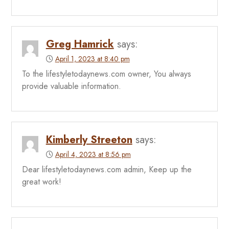
Greg Hamrick
says:
April 1, 2023 at 8:40 pm
To the lifestyletodaynews.com owner, You always
provide valuable information.
Kimberly Streeton
says:
April 4, 2023 at 8:56 pm
Dear lifestyletodaynews.com admin, Keep up the
great work!