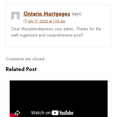
Ontario Mortgages
says:
July 17, 2023 at 1:03 am
Dear lifestyletodaynews.com admin, Thanks for the
well-organized and comprehensive post!
Comments are closed.
Related Post