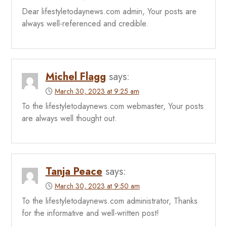
Dear lifestyletodaynews.com admin, Your posts are
always well-referenced and credible.
Michel Flagg
says:
March 30, 2023 at 9:25 am
To the lifestyletodaynews.com webmaster, Your posts
are always well thought out.
Tanja Peace
says:
March 30, 2023 at 9:50 am
To the lifestyletodaynews.com administrator, Thanks
for the informative and well-written post!