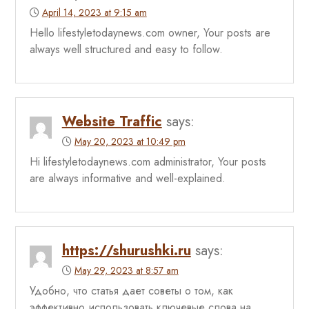
April 14, 2023 at 9:15 am
Hello lifestyletodaynews.com owner, Your posts are
always well structured and easy to follow.
Website Traffic
says:
May 20, 2023 at 10:49 pm
Hi lifestyletodaynews.com administrator, Your posts
are always informative and well-explained.
https://shurushki.ru
says:
May 29, 2023 at 8:57 am
Удобно, что статья дает советы о том, как
эффективно использовать ключевые слова на