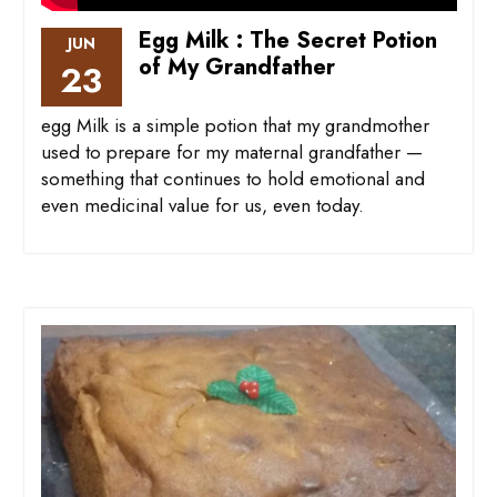
Egg Milk : The Secret Potion
JUN
of My Grandfather
23
egg Milk is a simple potion that my grandmother
used to prepare for my maternal grandfather —
something that continues to hold emotional and
even medicinal value for us, even today.