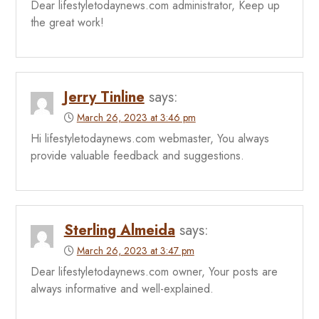
Dear lifestyletodaynews.com administrator, Keep up
the great work!
Jerry Tinline
says:
March 26, 2023 at 3:46 pm
Hi lifestyletodaynews.com webmaster, You always
provide valuable feedback and suggestions.
Sterling Almeida
says:
March 26, 2023 at 3:47 pm
Dear lifestyletodaynews.com owner, Your posts are
always informative and well-explained.