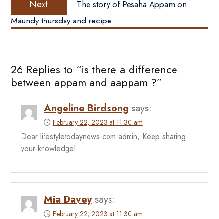
Next
The story of Pesaha Appam on
post:
Maundy thursday and recipe
26 Replies to “is there a difference
between appam and aappam ?”
Angeline Birdsong
says:
February 22, 2023 at 11:30 am
Dear lifestyletodaynews.com admin, Keep sharing
your knowledge!
Mia Davey
says:
February 22, 2023 at 11:30 am