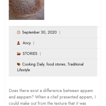
September 30, 2020
Ancy
STORIES
Cooking Daily
food stories
Traditional
,
,
Lifestyle
Does there exist a difference between appam
and aappam? When a chef presented appam, I
could make out from the texture that it was