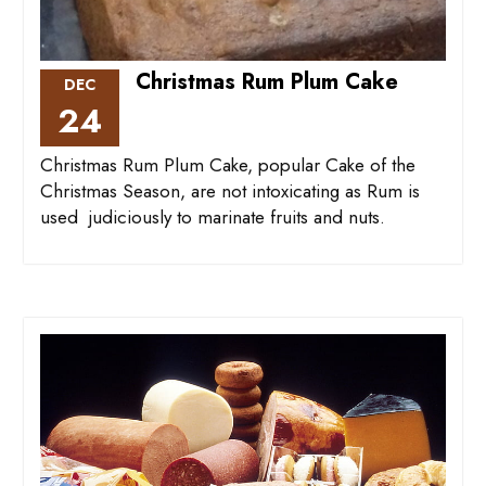
Christmas Rum Plum Cake
DEC
24
Christmas Rum Plum Cake, popular Cake of the
Christmas Season, are not intoxicating as Rum is
used judiciously to marinate fruits and nuts.