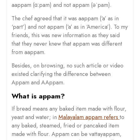
aappam (ɑːpam) and not appam (əˈpam).
The chef agreed that it was aappam (‘a’ as in
‘part’) and not appam (‘a’ as in ‘America’). To my
friends, this was new information as they said
that they never knew that appam was different
from aappam.
Besides, on browsing, no such article or video
existed clarifying the difference between
Appam and AAppam.
What is appam?
If bread means any baked item made with flour,
yeast and water; in
Malayalam appam refers
to
any baked, steamed, fried or pancaked item
made with flour. Appam can be vattayappam,