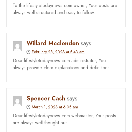
To the lifestyletodaynews.com owner, Your posts are
always well structured and easy to follow.
Willard Mcclendon
says:
February 28, 2023 at 5:43 am
Dear lifestyletodaynews.com administrator, You
always provide clear explanations and definitions.
Spencer Cash
says:
March 1, 2023 at 6:05 am
Dear lifestyletodaynews.com webmaster, Your posts
are always well thought out.