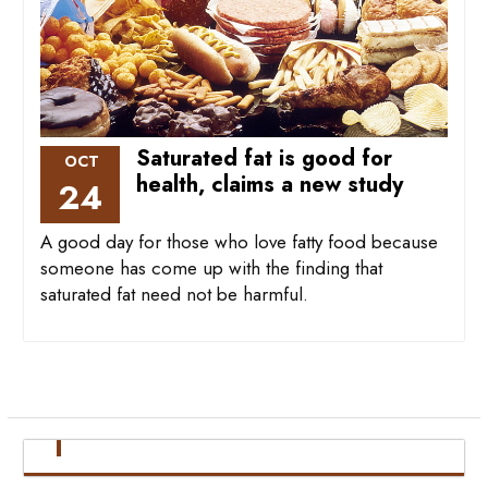
Saturated fat is good for
OCT
health, claims a new study
24
A good day for those who love fatty food because
someone has come up with the finding that
saturated fat need not be harmful.