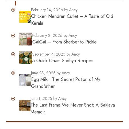
February 14, 2026
by Ancy
Chicken Nendran Cutlet – A Taste of Old
Kerala
February 2, 2026
by Ancy
GalGal – From Sherbet to Pickle
September 4, 2025
by Ancy
5 Quick Onam Sadhya Recipes
June 23, 2025
by Ancy
Egg Milk : The Secret Potion of My
Grandfather
June 1, 2025
by Ancy
The Last Frame We Never Shot: A Baklava
Memoir