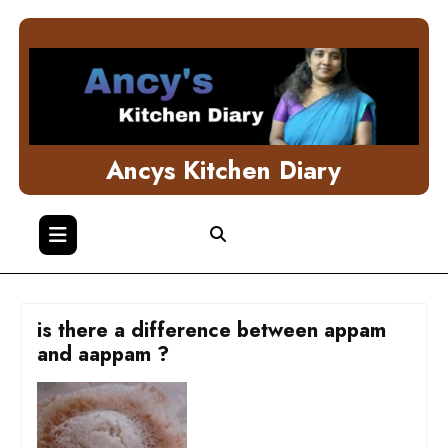
Skip
to
content
Ancys Kitchen Diary
is there a difference between appam
and aappam ?