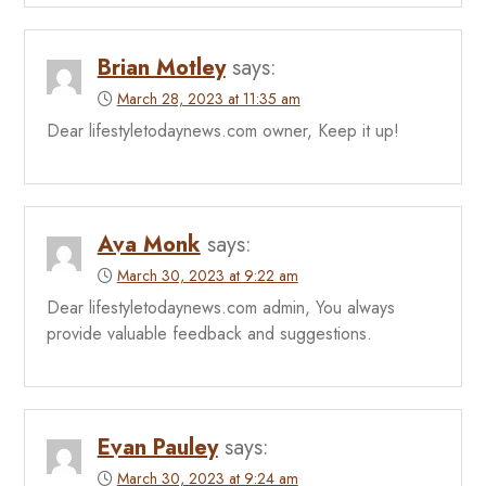
Brian Motley
says:
March 28, 2023 at 11:35 am
Dear lifestyletodaynews.com owner, Keep it up!
Ava Monk
says:
March 30, 2023 at 9:22 am
Dear lifestyletodaynews.com admin, You always
provide valuable feedback and suggestions.
Evan Pauley
says:
March 30, 2023 at 9:24 am