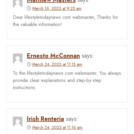
March 16, 2023 at 9:25 am
Dear lifestyletodaynews.com webmaster, Thanks for
the valuable information!
Ernesto McConnan
says:
March 24, 2023 at 11:15 am
To the lifestyletodaynews.com webmaster, You always
provide clear explanations and step-by-step
instructions.
Irish Renteria
says:
March 24, 2023 at 11:16 am