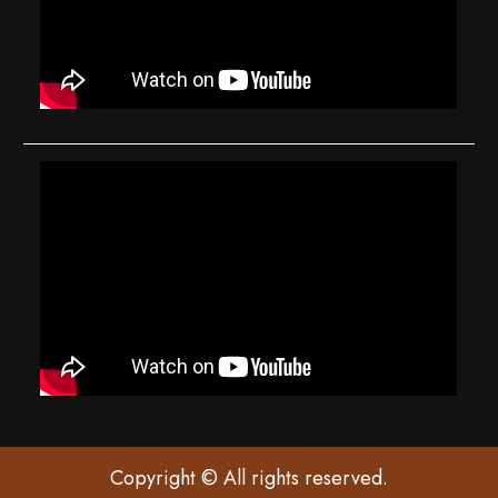
Copyright © All rights reserved.