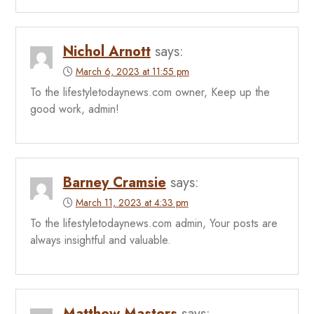
Nichol Arnott
says:
March 6, 2023 at 11:55 pm
To the lifestyletodaynews.com owner, Keep up the
good work, admin!
Barney Cramsie
says:
March 11, 2023 at 4:33 pm
To the lifestyletodaynews.com admin, Your posts are
always insightful and valuable.
Matthew Masters
says: