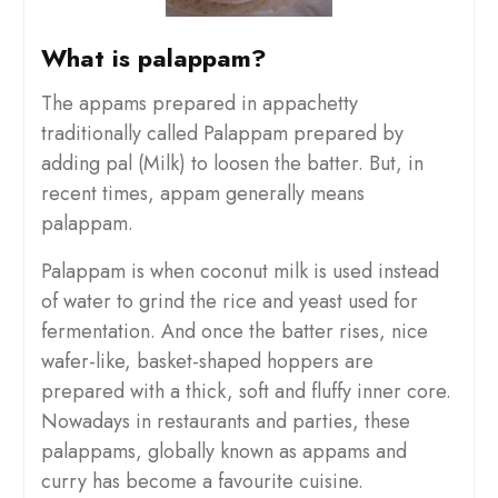
What is palappam?
The appams prepared in appachetty
traditionally called Palappam prepared by
adding pal (Milk) to loosen the batter. But, in
recent times, appam generally means
palappam.
Palappam is when coconut milk is used instead
of water to grind the rice and yeast used for
fermentation. And once the batter rises, nice
wafer-like, basket-shaped hoppers are
prepared with a thick, soft and fluffy inner core.
Nowadays in restaurants and parties, these
palappams, globally known as appams and
curry has become a favourite cuisine.