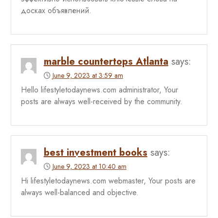
досках объявлений.
marble countertops Atlanta
says:
June 9, 2023 at 3:59 am
Hello lifestyletodaynews.com administrator, Your
posts are always well-received by the community.
best investment books
says:
June 9, 2023 at 10:40 am
Hi lifestyletodaynews.com webmaster, Your posts are
always well-balanced and objective.