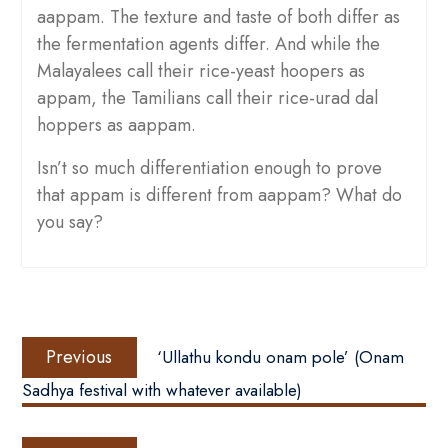
aappam. The texture and taste of both differ as
the fermentation agents differ. And while the
Malayalees call their rice-yeast hoopers as
appam, the Tamilians call their rice-urad dal
hoppers as aappam.
Isn’t so much differentiation enough to prove
that appam is different from aappam? What do
you say?
Post
Previous
navigation
Previous
‘Ullathu kondu onam pole’ (Onam
post:
Sadhya festival with whatever available)
Next