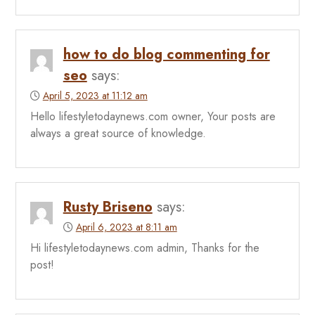
how to do blog commenting for
seo
says:
April 5, 2023 at 11:12 am
Hello lifestyletodaynews.com owner, Your posts are
always a great source of knowledge.
Rusty Briseno
says:
April 6, 2023 at 8:11 am
Hi lifestyletodaynews.com admin, Thanks for the
post!