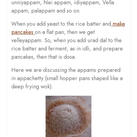
unniyappam, Nei appam, idiyappam, Vella
appam, palappam and so on.
When you add yeast to the rice batter and
make
pancakes
on a flat pan, then we get
velleyappam. So, when you add urad dal to the
rice batter and ferment, as in idli, and prepare
pancakes, then that is dosa.
Here we are discussing the appams prepared
in appachetty (small hopper pans shaped like a
deep frying wok).