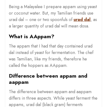
Being a Malayalee I prepare appam using yeast
or coconut water. But, my Tamilian friends use
urad dal – one or two spoonfuls of
urad dal
, as
a larger quantity of urad dal will mean dosa.
What is AAppam?
The appam that I had that day contained urad
dal instead of yeast for fermentation. The chef
was Tamilian, like my friends, therefore he
called the hoppers as AAppam.
Difference between appam and
aappam
The difference between appam and aappam
differs in three aspects. While yeast ferment the
appams, urad dal (black gram) ferments