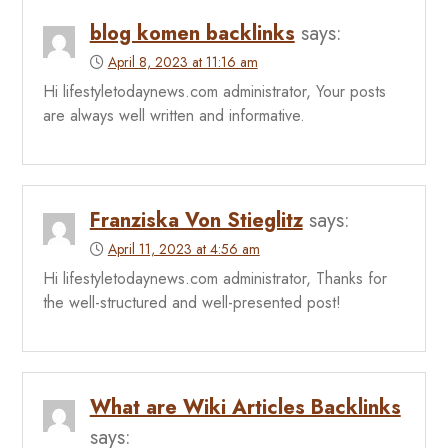
blog komen backlinks
says:
April 8, 2023 at 11:16 am
Hi lifestyletodaynews.com administrator, Your posts
are always well written and informative.
Franziska Von Stieglitz
says:
April 11, 2023 at 4:56 am
Hi lifestyletodaynews.com administrator, Thanks for
the well-structured and well-presented post!
What are Wiki Articles Backlinks
says: